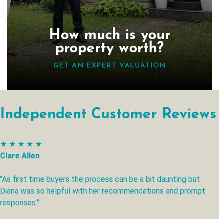
How much is your
property worth?
GET AN EXPERT VALUATION
Independent Customer Reviews
★ ★ ★ ★ ★
Clare Allen
"As first time buyers the process can be a bit daunting but
Diana was so helpful with her recommendations and prompt
responses."