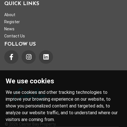
QUICK LINKS
About
Register
News
Contact Us
FOLLOW US
We use cookies
We use cookies and other tracking technologies to
improve your browsing experience on our website, to
show you personalized content and targeted ads, to
analyze our website traffic, and to understand where our
visitors are coming from.
© 2026 Castor Bay Property.