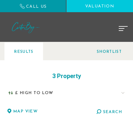
VALUATION
CALL US
RESULTS
SHORTLIST
3 Property
MAP VIEW
SEARCH