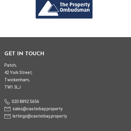
GET IN TOUCH
Patch,
42 York Street,
Twickenham,
TW1 3LJ
020 8892 5656
sales@castorbay.property
lettings@castorbay.property