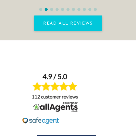
READ ALL REVIEWS