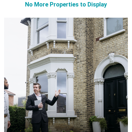
No More Properties to Display