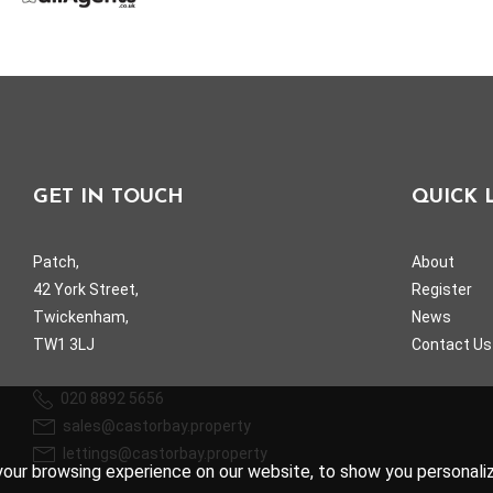
GET IN TOUCH
QUICK 
Patch,
About
42 York Street,
Register
Twickenham,
News
TW1 3LJ
Contact Us
020 8892 5656
sales@castorbay.property
lettings@castorbay.property
our browsing experience on our website, to show you personalize