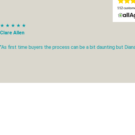
★ ★ ★ ★ ★
Clare Allen
"As first time buyers the process can be a bit daunting but Di