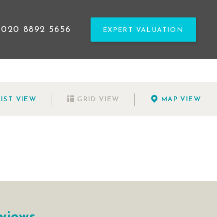
020 8892 5656
EXPERT VALUATION
LIST
VIEW
GRID
VIEW
MAP
VIEW