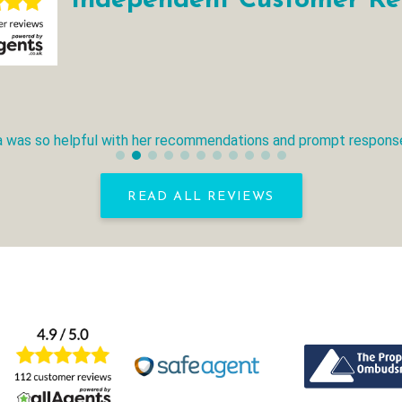
Independent Customer Re
ana was so helpful with her recommendations and prompt response
READ ALL REVIEWS