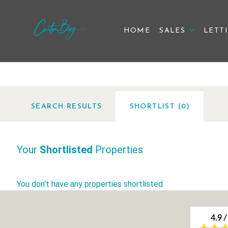
HOME
SALES
LETT
SEARCH
RESULTS
SHORTLIST (
0
)
Your
Shortlisted
Properties
You don't have any properties shortlisted