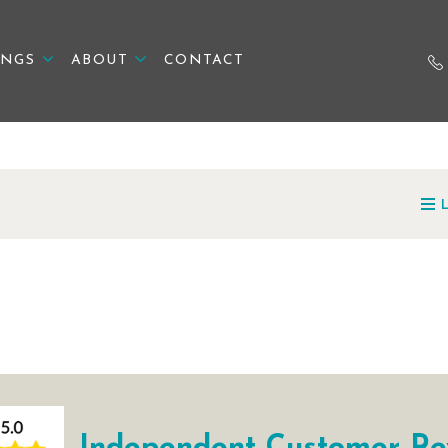
INGS
ABOUT
CONTACT