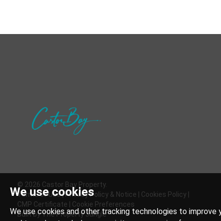
© 2026 Castor Bay Property.
We use cookies
Terms of Use
|
Privacy Policy & Notice
|
Cookies Policy
|
CMP Certificate
|
Cookie Preferences
We use cookies and other tracking technologies to improve y
Built by The Property Jungle