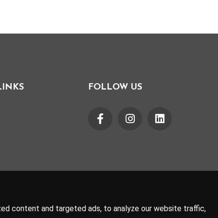
LINKS
FOLLOW US
d content and targeted ads, to analyze our website traffic,