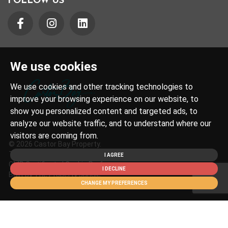
FOLLOW US
We use cookies
We use cookies and other tracking technologies to
improve your browsing experience on our website, to
show you personalized content and targeted ads, to
analyze our website traffic, and to understand where our
visitors are coming from.
© 2026 Castor Bay Property.
Terms of Use
|
Privacy Policy & Notice
|
Cookies Policy
|
I AGREE
CMP Certificate
|
Cookie Preferences
I DECLINE
Built by The Property Jungle
CHANGE MY PREFERENCES