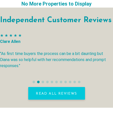
No More Properties to Display
Independent Customer Reviews
★ ★ ★ ★ ★
Clare Allen
"As first time buyers the process can be a bit daunting but
Diana was so helpful with her recommendations and prompt
responses."
READ ALL REVIEWS