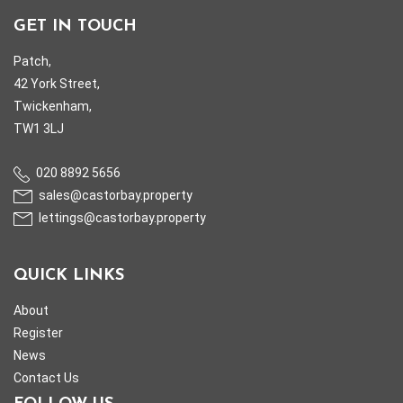
GET IN TOUCH
Patch,
42 York Street,
Twickenham,
TW1 3LJ
020 8892 5656
sales@castorbay.property
lettings@castorbay.property
QUICK LINKS
About
Register
News
Contact Us