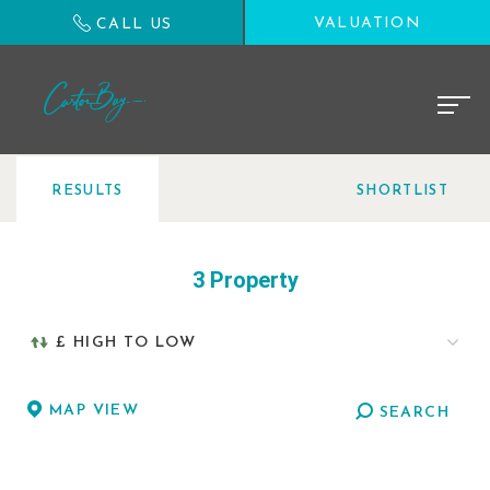
VALUATION
CALL US
RESULTS
SHORTLIST
3 Property
MAP VIEW
SEARCH