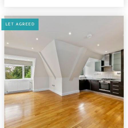
LET AGREED