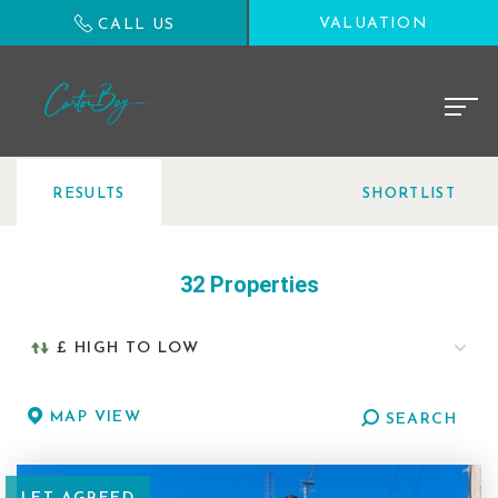
VALUATION
CALL US
RESULTS
SHORTLIST
32 Properties
MAP VIEW
SEARCH