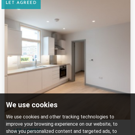
LET AGREED
We use cookies
We use cookies and other tracking technologies to
improve your browsing experience on our website, to
show you personalized content and targeted ads, to
LET AGREED