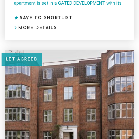
apartment is set in a GATED DEVELOPMENT with its...
SAVE TO SHORTLIST
MORE DETAILS
LET AGREED