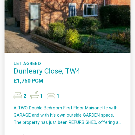
LET AGREED
Dunleary Close, TW4
£1,750 PCM
2
1
1
A TWO Double Bedroom First Floor Maisonette with
GARAGE and with it's own outside GARDEN space.
The property has just been REFURBISHED, offering a...