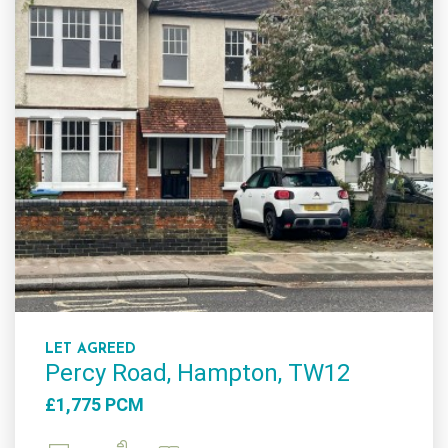
LET AGREED
Percy Road, Hampton, TW12
£1,775 PCM