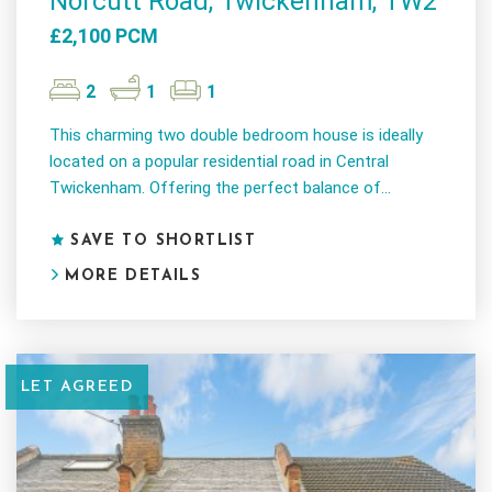
Norcutt Road, Twickenham, TW2
£2,100 PCM
2
1
1
This charming two double bedroom house is ideally
located on a popular residential road in Central
Twickenham. Offering the perfect balance of...
SAVE TO SHORTLIST
MORE DETAILS
LET AGREED