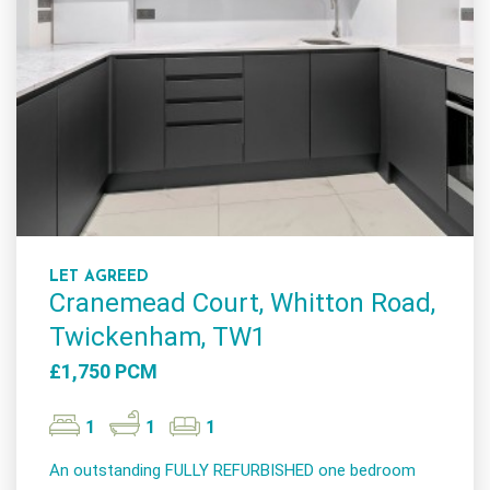
LET AGREED
Cranemead Court, Whitton Road,
Twickenham, TW1
£1,750 PCM
1
1
1
An outstanding FULLY REFURBISHED one bedroom