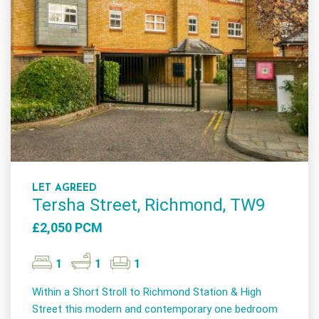
LET AGREED
Tersha Street, Richmond, TW9
£2,050 PCM
1
1
1
Within a Short Stroll to Richmond Station & High
Street this modern and contemporary one bedroom