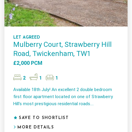
LET AGREED
Mulberry Court, Strawberry Hill
Road, Twickenham, TW1
£2,000 PCM
2
1
1
Available 18th July! An excellent 2 double bedroom
first floor apartment located on one of Strawberry
Hill's most prestigious residential roads....
SAVE TO SHORTLIST
MORE DETAILS