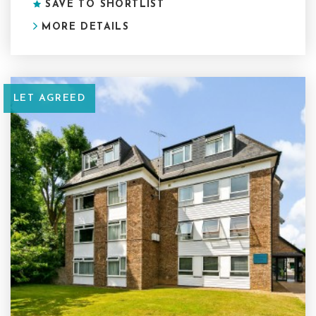
SAVE TO SHORTLIST
MORE DETAILS
LET AGREED