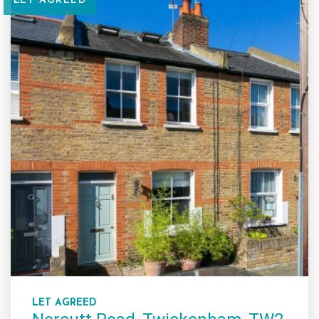
LET AGREED
LET AGREED