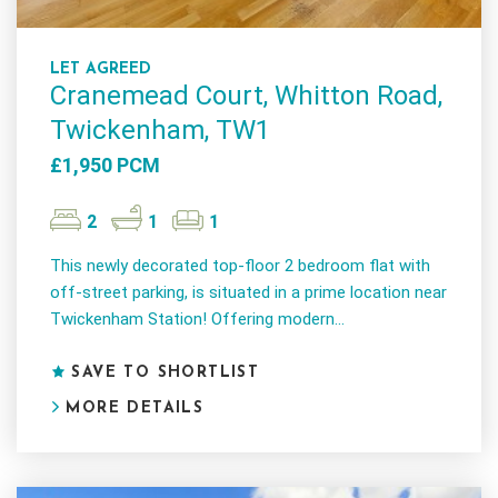
LET AGREED
Cranemead Court, Whitton Road,
Twickenham, TW1
£1,950 PCM
2
1
1
This newly decorated top-floor 2 bedroom flat with
off-street parking, is situated in a prime location near
Twickenham Station! Offering modern...
SAVE TO SHORTLIST
MORE DETAILS