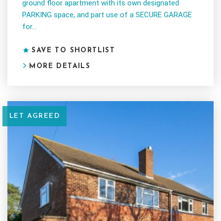
ground floor apartment with its own designated
PARKING space, and part use of a SECURE GARAGE
for...
SAVE TO SHORTLIST
MORE DETAILS
LET AGREED