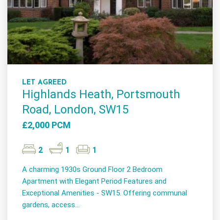
LET AGREED
Highlands Heath, Portsmouth
Road, London, SW15
£2,000 PCM
2
1
1
A charming 1930s Ground Floor 2 Bedroom
Apartment with Elegant Period Features and
Exceptional Amenities - SW15. Offering communal
gardens, access...