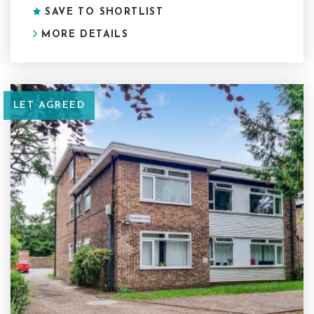
SAVE TO SHORTLIST
MORE DETAILS
LET AGREED