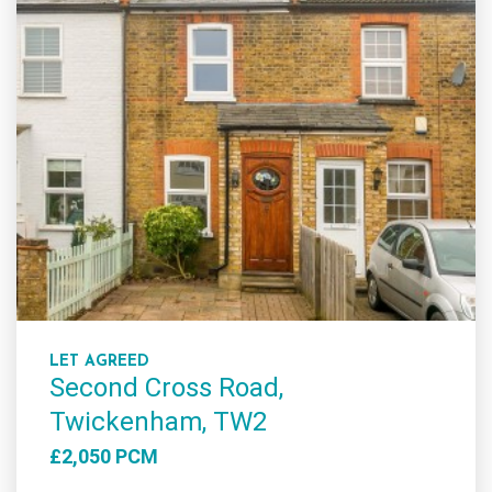
LET AGREED
Second Cross Road,
Twickenham, TW2
£2,050 PCM