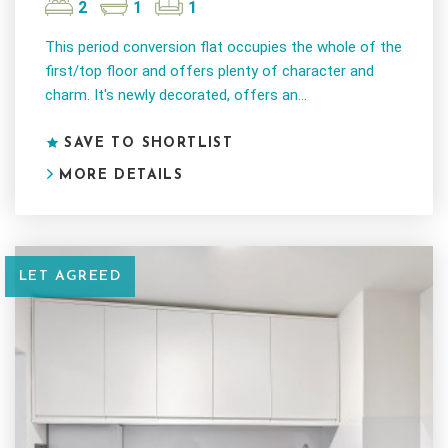
2
1
1
This period conversion flat occupies the whole of the
first/top floor and offers plenty of character and
charm. It's newly decorated, offers an...
SAVE TO SHORTLIST
MORE DETAILS
LET AGREED