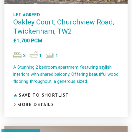
LET AGREED
Oakley Court, Churchview Road,
Twickenham, TW2
£1,700 PCM
2
1
1
A Stunning 2 bedroom apartment featuring stylish
interiors with shared balcony. Offering beautiful wood
flooring throughout, a generous sized...
SAVE TO SHORTLIST
MORE DETAILS