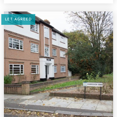
LET AGREED