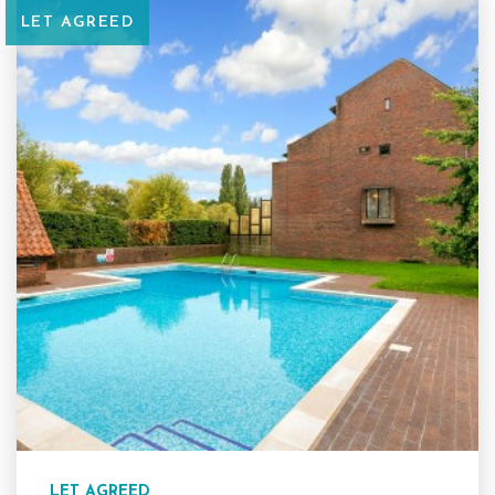
LET AGREED
LET AGREED