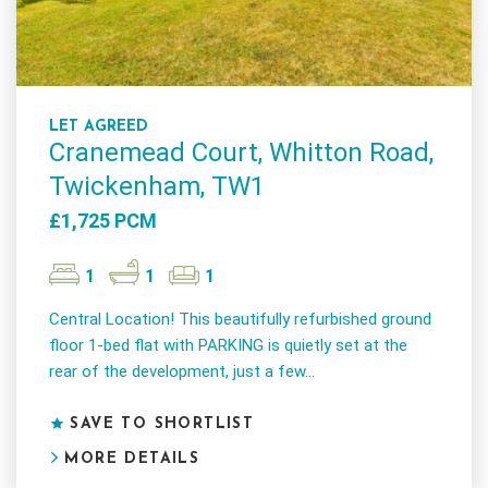
LET AGREED
Cranemead Court, Whitton Road,
Twickenham, TW1
£1,725 PCM
1
1
1
Central Location! This beautifully refurbished ground
floor 1-bed flat with PARKING is quietly set at the
rear of the development, just a few...
SAVE TO SHORTLIST
MORE DETAILS