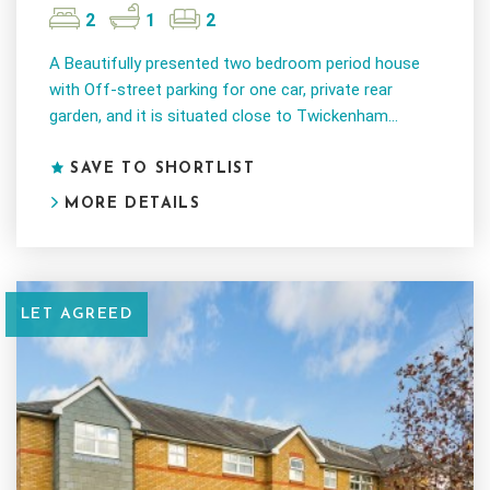
2
1
2
A Beautifully presented two bedroom period house
with Off-street parking for one car, private rear
garden, and it is situated close to Twickenham...
SAVE TO SHORTLIST
MORE DETAILS
LET AGREED