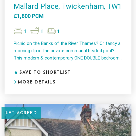
Mallard Place, Twickenham, TW1
£1,800 PCM
1
1
1
Picnic on the Banks of the River Thames? Or fancy a
morning dip in the private communal heated pool?
This modern & contemporary ONE DOUBLE bedroom...
SAVE TO SHORTLIST
MORE DETAILS
LET AGREED