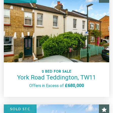
2 BED FOR SALE
York Road Teddington, TW11
£680,000
Offers in Excess of
SOLD STC