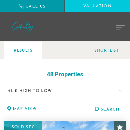
VALUATION
CALL US
RESULTS
SHORTLIST
48 Properties
MAP VIEW
SEARCH
SOLD STC