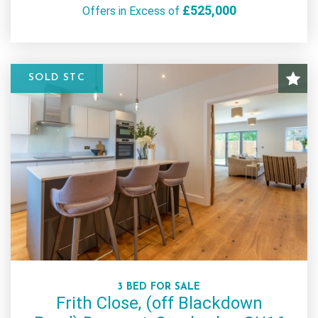
£525,000
Offers in Excess of
SOLD STC
3 BED FOR SALE
Frith Close, (off Blackdown