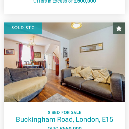
£600,000
Offers in Excess of
SOLD STC
2 BED FOR SALE
Buckingham Road, London, E15
£550,000
OIRO