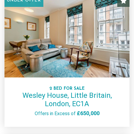
UNDER OFFER
2 BED FOR SALE
Wesley House, Little Britain,
London, EC1A
£650,000
Offers in Excess of