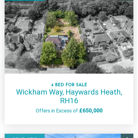
4 BED FOR SALE
Wickham Way, Haywards Heath,
RH16
£650,000
Offers in Excess of