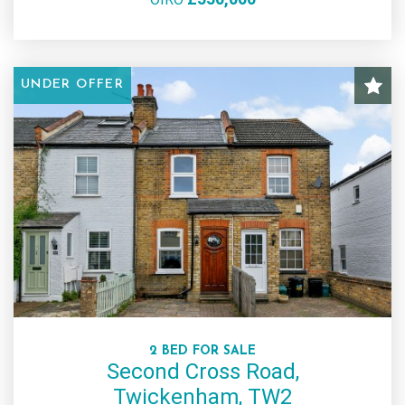
UNDER OFFER
2 BED FOR SALE
Second Cross Road,
Twickenham, TW2