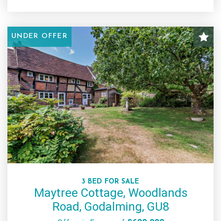
UNDER OFFER
3 BED FOR SALE
Maytree Cottage, Woodlands
Road, Godalming, GU8