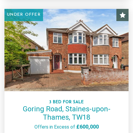
UNDER OFFER
3 BED FOR SALE
Goring Road, Staines-upon-
Thames, TW18
£600,000
Offers in Excess of