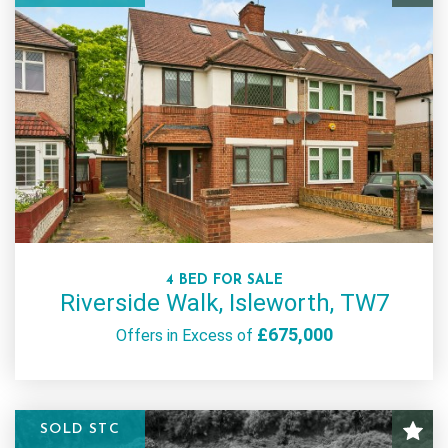
4 BED FOR SALE
Riverside Walk, Isleworth, TW7
£675,000
Offers in Excess of
SOLD STC