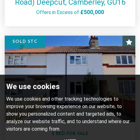
Road) Deepcut, Camberley, GU16
£500,000
Offers in Excess of
SOLD STC
We use cookies
We use cookies and other tracking technologies to
improve your browsing experience on our website, to
show you personalized content and targeted ads, to
analyze our website traffic, and to understand where our
visitors are coming from.
2 BED FOR SALE