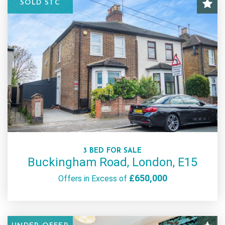
SOLD STC
3 BED FOR SALE
Buckingham Road, London, E15
£650,000
Offers in Excess of