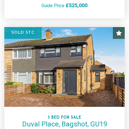
£525,000
Guide Price
SOLD STC
3 BED FOR SALE
Duval Place, Bagshot, GU19