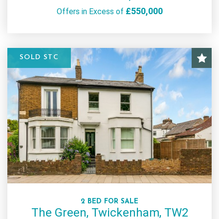
£550,000
Offers in Excess of
SOLD STC
2 BED FOR SALE
The Green, Twickenham, TW2