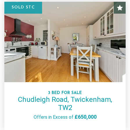
SOLD STC
3 BED FOR SALE
Chudleigh Road, Twickenham,
TW2
£650,000
Offers in Excess of