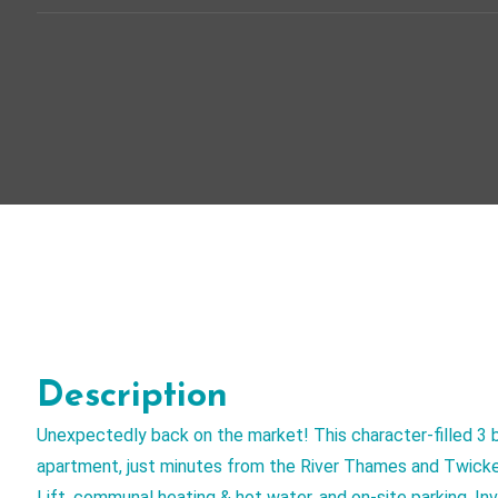
Description
Unexpectedly back on the market! This character-filled 3 
apartment, just minutes from the River Thames and Twicke
Lift, communal heating & hot water, and on-site parking. I