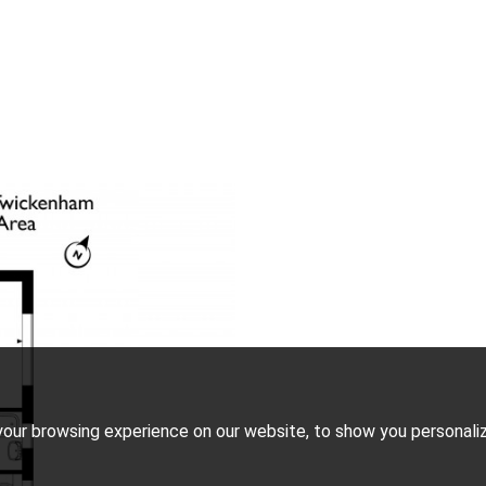
our browsing experience on our website, to show you personalize