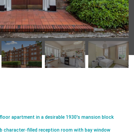
-floor apartment in a desirable 1930's mansion block
b character-filled reception room with bay window