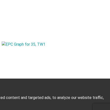
d content and targeted ads, to analyze our website traffic,