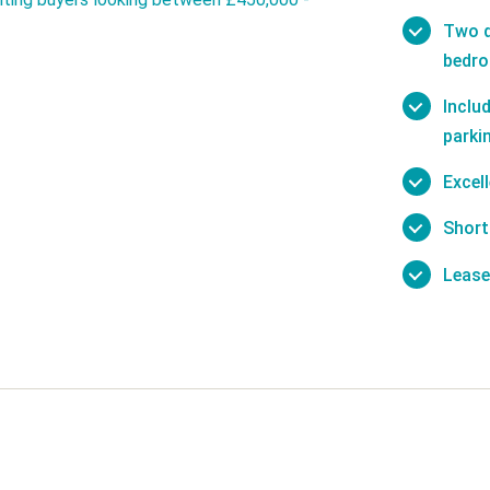
Two d
bedr
Inclu
parki
Excel
Short
Lease