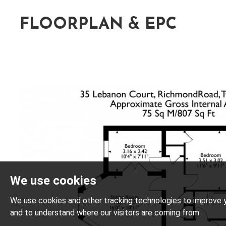
FLOORPLAN & EPC
We use cookies
We use cookies and other tracking technologies to improve y
and to understand where our visitors are coming from.