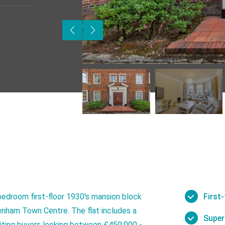
bedroom first-floor 1930's mansion block
First
nham Town Centre. The flat includes a
Super
nviting buyers looking between £450,000 -