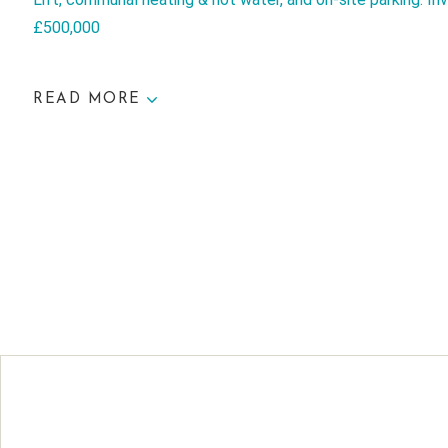
£500,000
READ MORE