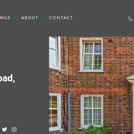
INGS
ABOUT
CONTACT
oad,