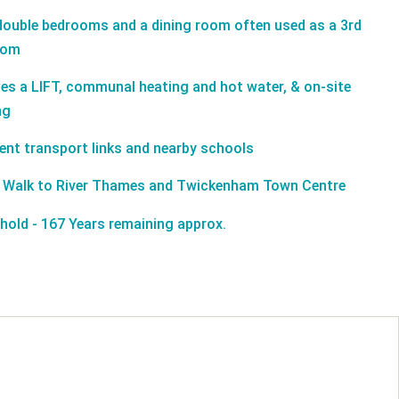
ouble bedrooms and a dining room often used as a 3rd
oom
des a LIFT, communal heating and hot water, & on-site
ng
lent transport links and nearby schools
 Walk to River Thames and Twickenham Town Centre
hold - 167 Years remaining approx.