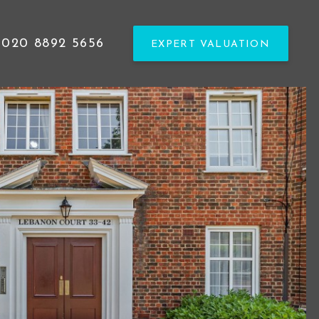
020 8892 5656
EXPERT VALUATION