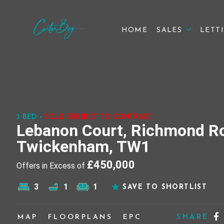
HOME
SALES
LETT
3 BED -
SOLD SUBJECT TO CONTRACT
Lebanon Court, Richmond R
Twickenham, TW1
£450,000
Offers in Excess of
3
1
1
SAVE TO SHORTLIST
MAP
FLOORPLANS
EPC
SHARE