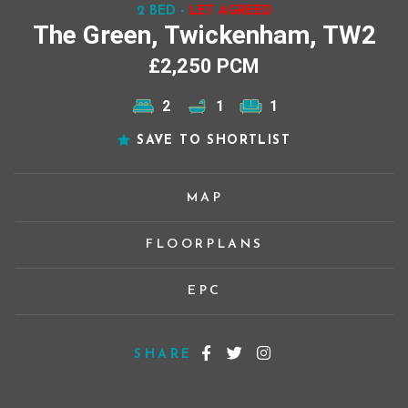
2 BED -
LET AGREED
The Green, Twickenham, TW2
£2,250 PCM
2
1
1
SAVE TO SHORTLIST
MAP
FLOORPLANS
EPC
SHARE