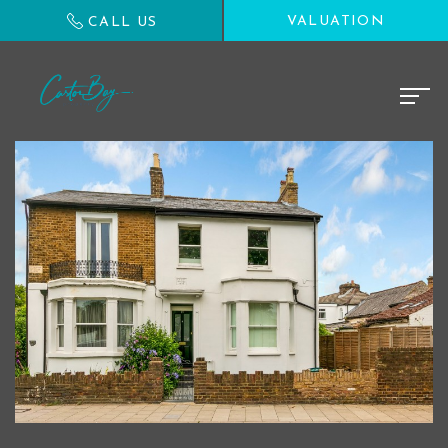
VALUATION
CALL US