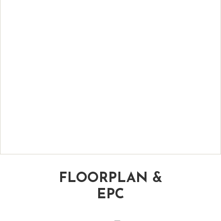
FLOORPLAN &
EPC