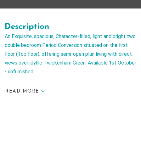
Description
An Exquisite, spacious, Character-filled, light and bright two
double bedroom Period Conversion situated on the first
floor (Top floor), offering semi-open plan living with direct
views over idyllic Twickenham Green. Available 1st October
- unfurnished.
READ MORE