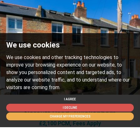
We use cookies
We use cookies and other tracking technologies to
improve your browsing experience on our website, to
show you personalized content and targeted ads, to
analyze our website traffic, and to understand where our
visitors are coming from.
I AGREE
2 BED FOR SALE
I DECLINE
Norcutt Road, Twickenham
CHANGE MY PREFERENCES
£2,100 PCM, Fees Apply