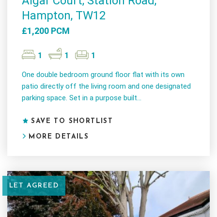
Algar Court, Station Road,
Hampton, TW12
£1,200 PCM
1
1
1
One double bedroom ground floor flat with its own
patio directly off the living room and one designated
parking space. Set in a purpose built...
SAVE TO SHORTLIST
MORE DETAILS
LET AGREED