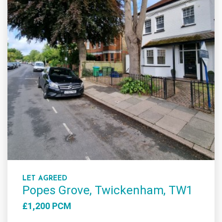
LET AGREED
Popes Grove, Twickenham, TW1
£1,200 PCM