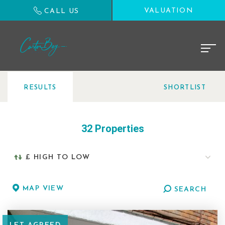
VALUATION
CALL US
RESULTS
SHORTLIST
32 Properties
MAP VIEW
SEARCH