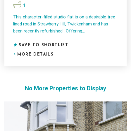
1
This character-filled studio flat is on a desirable tree
lined road in Strawberry Hill, Twickenham and has
been recently refurbished . Offering...
SAVE TO SHORTLIST
MORE DETAILS
No More Properties to Display