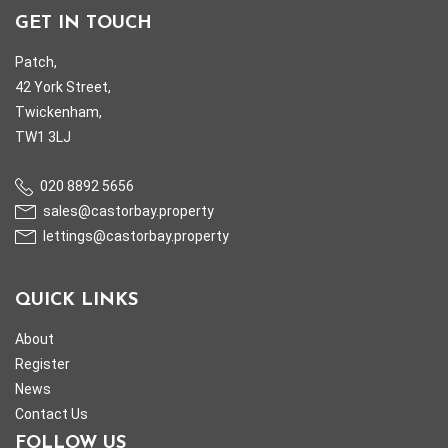
GET IN TOUCH
Patch,
42 York Street,
Twickenham,
TW1 3LJ
020 8892 5656
sales@castorbay.property
lettings@castorbay.property
QUICK LINKS
About
Register
News
Contact Us
FOLLOW US