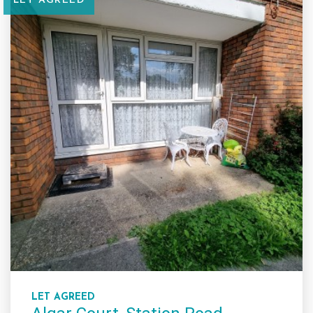
LET AGREED
LET AGREED