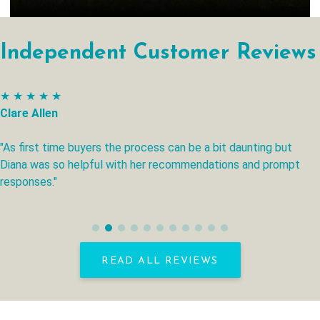
Independent Customer Reviews
★ ★ ★ ★ ★
Clare Allen
"As first time buyers the process can be a bit daunting but
Diana was so helpful with her recommendations and prompt
responses."
READ ALL REVIEWS