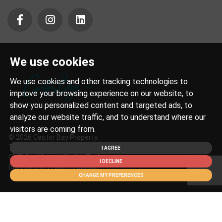
We use cookies
We use cookies and other tracking technologies to
improve your browsing experience on our website, to
show you personalized content and targeted ads, to
analyze our website traffic, and to understand where our
visitors are coming from.
© 2026 Castor Bay Property.
Terms of Use
|
Privacy Policy & Notice
|
Cookies Policy
|
I AGREE
CMP Certificate
|
Cookie Preferences
I DECLINE
Built by The Property Jungle
CHANGE MY PREFERENCES