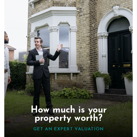
How much is your
property worth?
GET AN EXPERT VALUATION